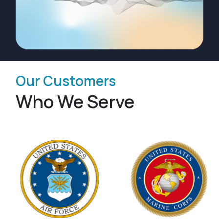
Our Customers
Who We Serve