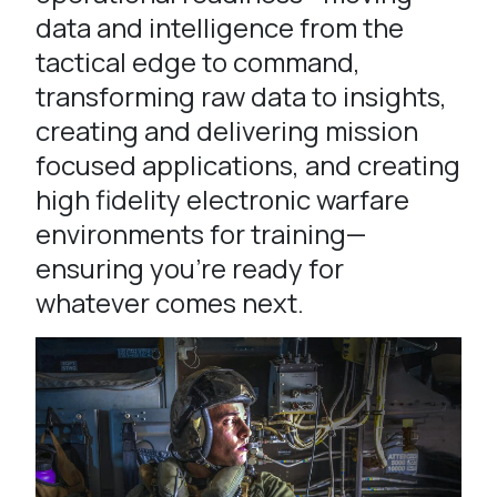
data and intelligence from the
tactical edge to command,
transforming raw data to insights,
creating and delivering mission
focused applications, and creating
high fidelity electronic warfare
environments for training—
ensuring you’re ready for
whatever comes next.