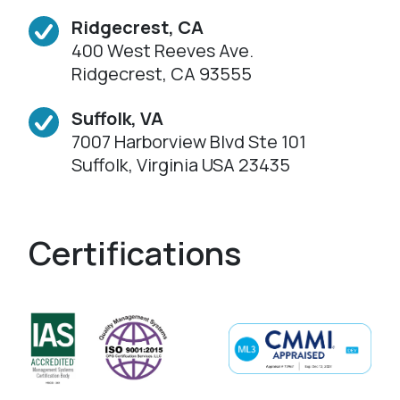
Ridgecrest, CA
400 West Reeves Ave.
Ridgecrest, CA 93555
Suffolk, VA
7007 Harborview Blvd Ste 101
Suffolk, Virginia USA 23435
Certifications