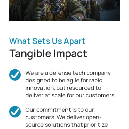
What Sets Us Apart
Tangible Impact
We are a defense tech company
designed to be agile for rapid
innovation, but resourced to
deliver at scale for our customers.
Our commitment is to our
customers. We deliver open-
source solutions that prioritize