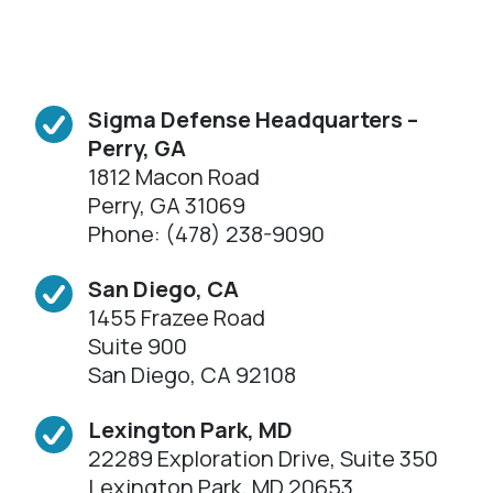
Sigma Defense Headquarters –
Perry, GA
1812 Macon Road
Perry, GA 31069
Phone: (478) 238-9090
San Diego, CA
1455 Frazee Road
Suite 900
San Diego, CA 92108
Lexington Park, MD
22289 Exploration Drive, Suite 350
Lexington Park, MD 20653