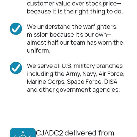
customer value over stock price—
because it is the right thing to do.
We understand the warfighter’s
mission because it’s our own—
almost half our team has worn the
uniform.
We serve all U.S. military branches
including the Army, Navy, Air Force,
Marine Corps, Space Force, DISA
and other government agencies.
CJADC2 delivered from