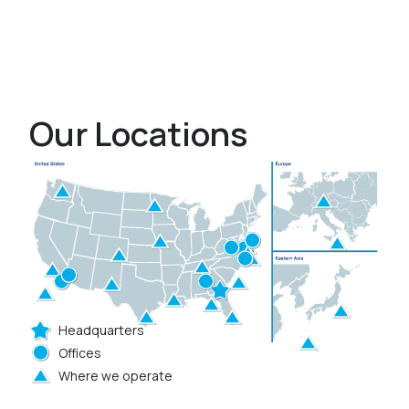
Our Locations
Headquarters
Offices
Where we operate