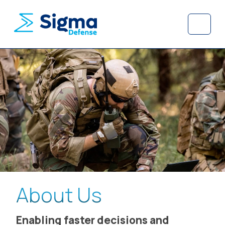
Skip to content
Skip to footer
Menu
About Us
Enabling faster decisions and