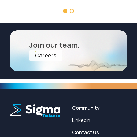
Join our team.
Careers
Community
LinkedIn
Contact Us