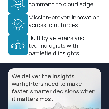
command to cloud edge
Mission-proven innovation
across joint forces
Built by veterans and
technologists with
battlefield insights
We deliver the insights
warfighters need to make
faster, smarter decisions when
it matters most.