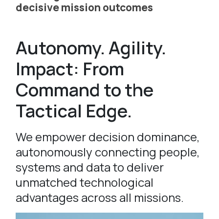
decisive mission outcomes
Autonomy. Agility.
Impact: From
Command to the
Tactical Edge.
We empower decision dominance,
autonomously connecting people,
systems and data to deliver
unmatched technological
advantages across all missions.