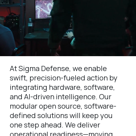
At Sigma Defense, we enable
swift, precision-fueled action by
integrating hardware, software,
and AI-driven intelligence. Our
modular open source, software-
defined solutions will keep you
one step ahead. We deliver
operational readiness—moving