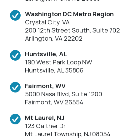
Washington DC Metro Region
Crystal City, VA
200 12th Street South, Suite 702
Arlington, VA 22202
Huntsville, AL
190 West Park Loop NW
Huntsville, AL 35806
Fairmont, WV
5000 Nasa Blvd, Suite 1200
Fairmont, WV 26554
Mt Laurel, NJ
123 Gaither Dr
Mt Laurel Township, NJ 08054