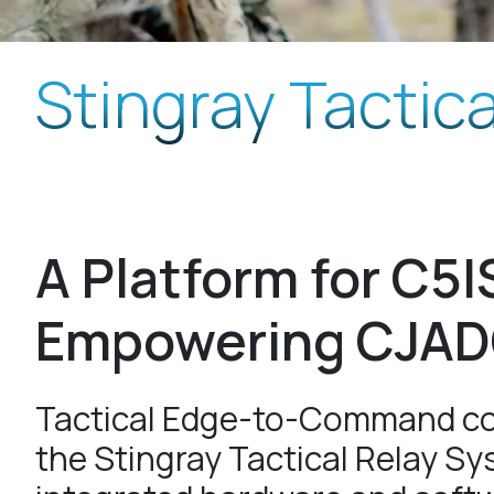
Stingray Tactic
A Platform for C5I
Empowering CJA
Tactical Edge-to-Command co
the Stingray Tactical Relay Sy