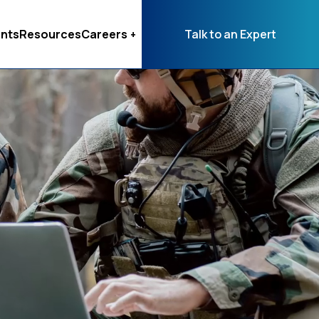
nts
Resources
Careers
Talk to an Expert