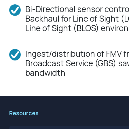
Bi-Directional sensor contro
Backhaul for Line of Sight 
Line of Sight (BLOS) envir
Ingest/distribution of FMV f
Broadcast Service (GBS) s
bandwidth
Resources