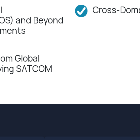
l
Cross-Doma
(LOS) and Beyond
onments
rom Global
aving SATCOM