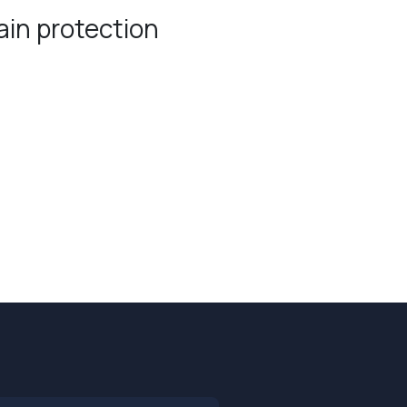
in protection