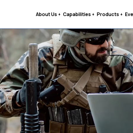
About Us
Capabilities
Products
Eve