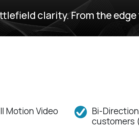
ttlefield clarity. From the edg
ll Motion Video
Bi-Directio
customers 