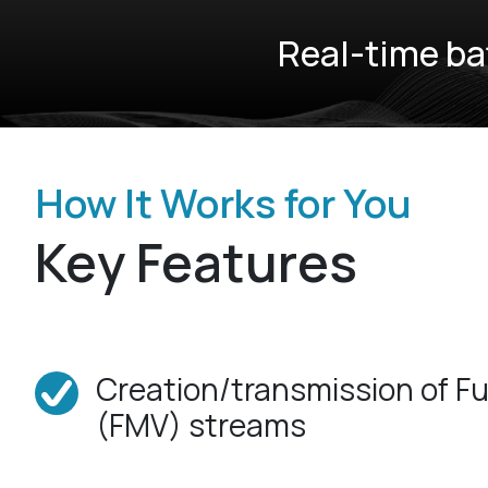
Real-time ba
How It Works for You
Key Features
Creation/transmission of Fu
(FMV) streams