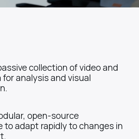
passive collection of video and
 for analysis and visual
n.
odular, open-source
e to adapt rapidly to changes in
t.