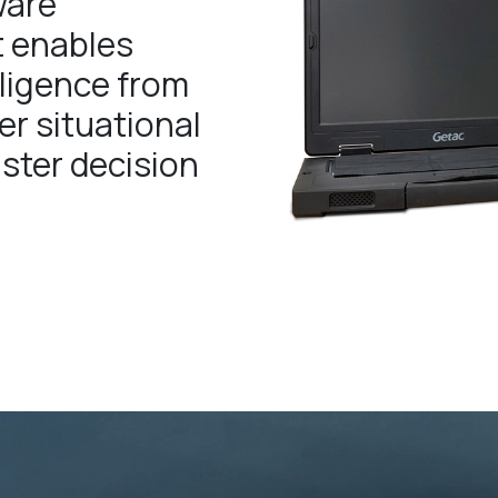
ware
t enables
lligence from
er situational
ster decision