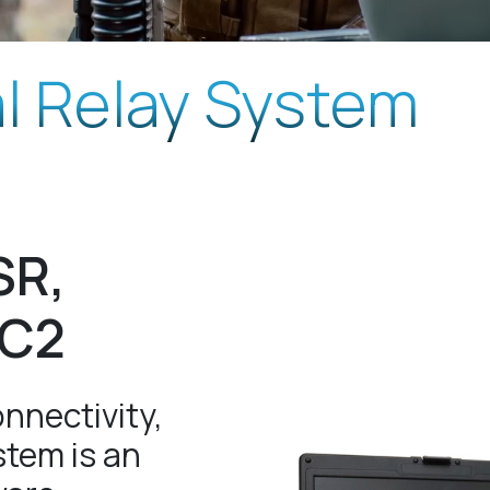
al Relay System
SR,
DC2
nnectivity,
stem is an