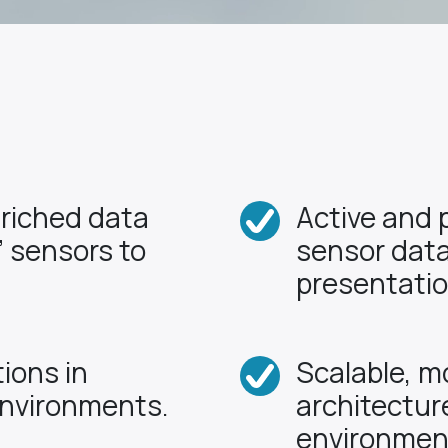
nriched data
Active and 
 sensors to
sensor data
presentatio
ions in
Scalable, m
environments.
architectur
environmen