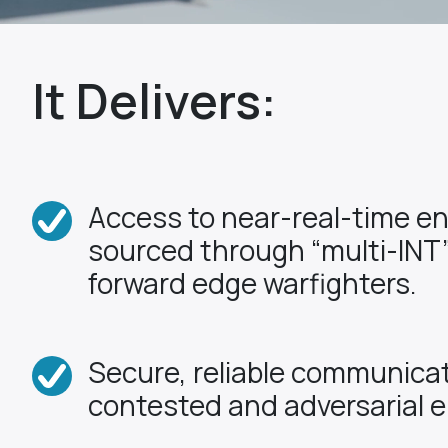
It Delivers:
Access to near-real-time e
sourced through “multi-INT”
forward edge warfighters.
Secure, reliable communicat
contested and adversarial 