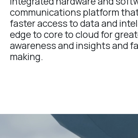
integrated hardware and soft
communications platform tha
faster access to data and inte
edge to core to cloud for great
awareness and insights and fa
making.