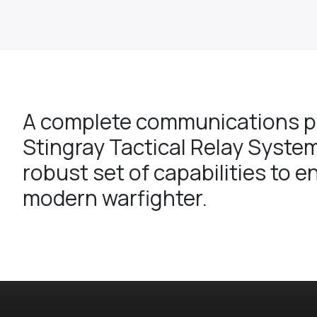
A complete communications pl
Stingray Tactical Relay System
robust set of capabilities to e
modern warfighter.