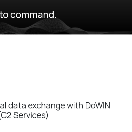
e to command.
nal data exchange with DoWIN
(C2 Services)