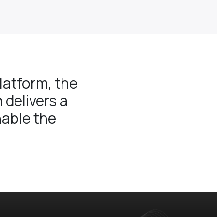
atform, the
 delivers a
nable the