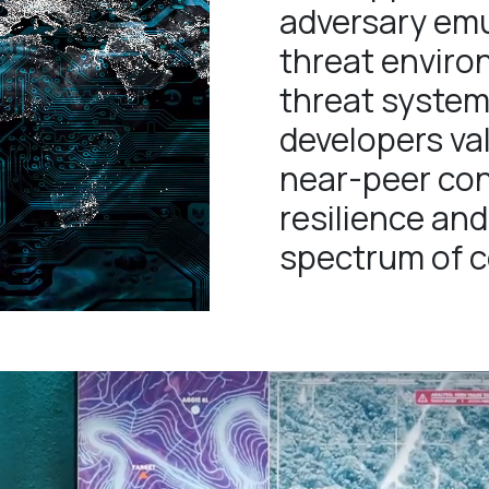
adversary emu
threat environ
threat system
developers va
near-peer con
resilience and
spectrum of co