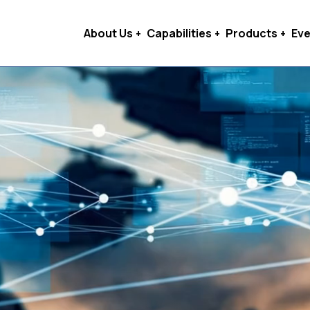
About Us
Capabilities
Products
Eve