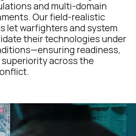
lations and multi-domain
ments. Our field-realistic
s let warfighters and system
lidate their technologies under
ditions—ensuring readiness,
 superiority across the
nflict.