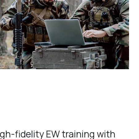
gh-fidelity EW training with