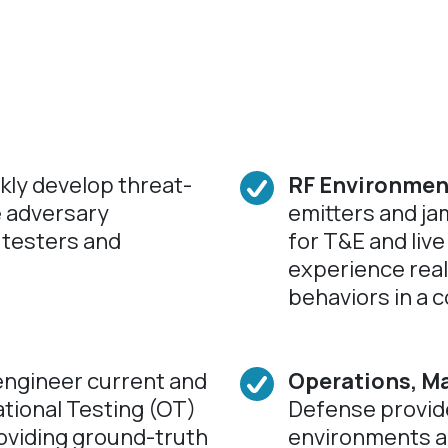
kly develop threat-
RF Environmen
e adversary
emitters and ja
 testers and
for T&E and live
experience reali
behaviors in a c
ngineer current and
Operations, M
tional Testing (OT)
Defense provide
oviding ground-truth
environments a