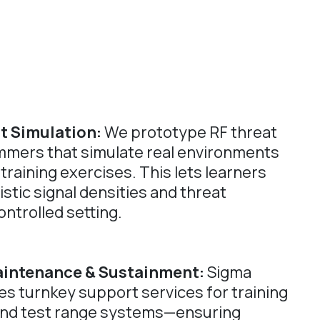
t Simulation:
We prototype RF threat
mmers that simulate real environments
 training exercises. This lets learners
stic signal densities and threat
ontrolled setting.
aintenance & Sustainment:
Sigma
s turnkey support services for training
nd test range systems—ensuring