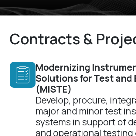
Contracts & Proje
Modernizing Instrume
Solutions for Test and
(MISTE)
Develop, procure, integra
major and minor test in
systems in support of 
and operational testing