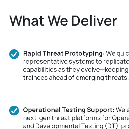
What We Deliver
Rapid Threat Prototyping:
We quic
representative systems to replicat
capabilities as they evolve—keeping
trainees ahead of emerging threats.
Operational Testing Support:
We e
next-gen threat platforms for Opera
and Developmental Testing (DT), pr