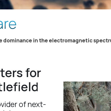
are
re dominance in the electromagnetic spect
ters for
tlefield
vider of next-