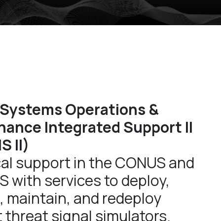
 Systems Operations &
ance Integrated Support II
 II)
al support in the CONUS and
with services to deploy,
, maintain, and redeploy
 threat signal simulators.