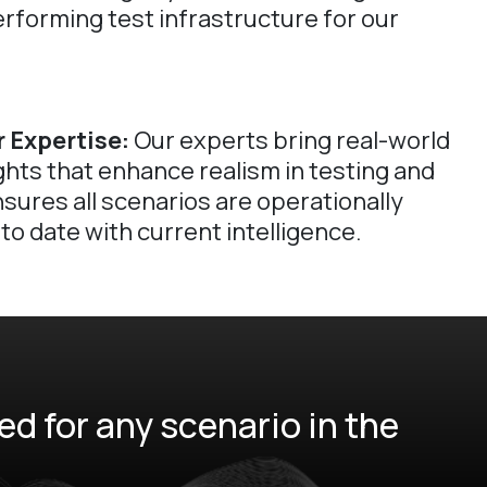
erforming test infrastructure for our
 Expertise:
Our experts bring real-world
ghts that enhance realism in testing and
nsures all scenarios are operationally
to date with current intelligence.
d for any scenario in the