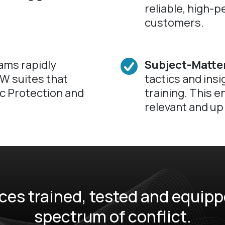
reliable, high-p
customers.
ams rapidly
Subject-Matter
W suites that
tactics and insi
ic Protection and
training. This e
relevant and up 
es trained, tested and equippe
spectrum of conflict.