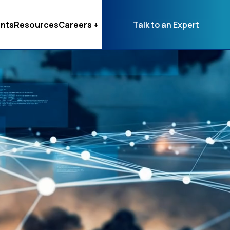
nts
Resources
Careers
Talk to an Expert