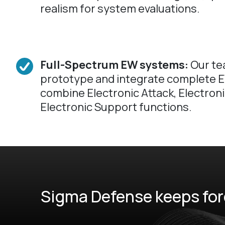
realism for system evaluations.
Full-Spectrum EW systems:
Our te
prototype and integrate complete E
combine Electronic Attack, Electron
Electronic Support functions.
Sigma Defense keeps forc