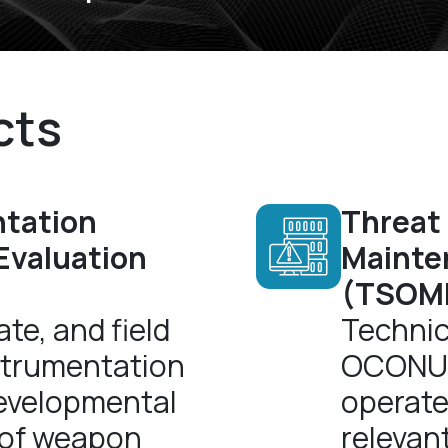
cts
ntation
Threat
 Evaluation
Mainten
(TSOMIS
te, and field
Technic
strumentation
OCONUS 
developmental
operate
 of weapon
relevant