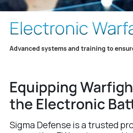
Electronic Warf
Advanced systems and training to ensu
Equipping Warfigh
the Electronic Bat
Sigma Defense is a trusted pro