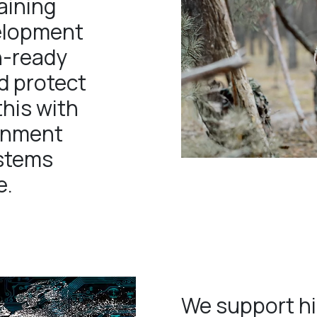
aining
velopment
n-ready
d protect
this with
ainment
ystems
e.
We support hi