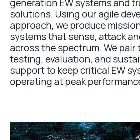
generation EW systems and tr
solutions. Using our agile de
approach, we produce missio
systems that sense, attack an
across the spectrum. We pair 
testing, evaluation, and sust
support to keep critical EW s
operating at peak performanc