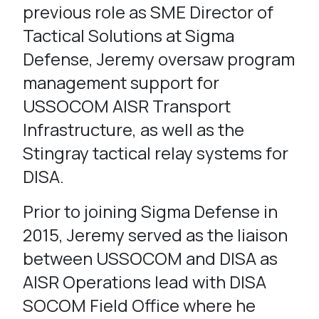
previous role as SME Director of
Tactical Solutions at Sigma
Defense, Jeremy oversaw program
management support for
USSOCOM AISR Transport
Infrastructure, as well as the
Stingray tactical relay systems for
DISA.
Prior to joining Sigma Defense in
2015, Jeremy served as the liaison
between USSOCOM and DISA as
AISR Operations lead with DISA
SOCOM Field Office where he