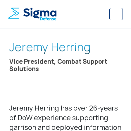
Skip to content
Skip to footer
Menu
Jeremy Herring
Vice President, Combat Support
Solutions
Jeremy Herring has over 26-years
of DoW experience supporting
garrison and deployed information