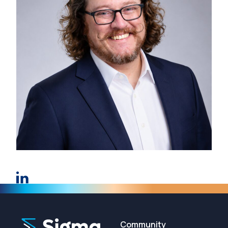
Community