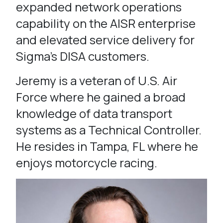
expanded network operations
capability on the AISR enterprise
and elevated service delivery for
Sigma’s DISA customers.
Jeremy is a veteran of U.S. Air
Force where he gained a broad
knowledge of data transport
systems as a Technical Controller.
He resides in Tampa, FL where he
enjoys motorcycle racing.