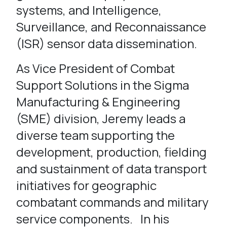
systems, and Intelligence,
Surveillance, and Reconnaissance
(ISR) sensor data dissemination.
As Vice President of Combat
Support Solutions in the Sigma
Manufacturing & Engineering
(SME) division, Jeremy leads a
diverse team supporting the
development, production, fielding
and sustainment of data transport
initiatives for geographic
combatant commands and military
service components. In his