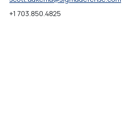
+1 703.850.4825