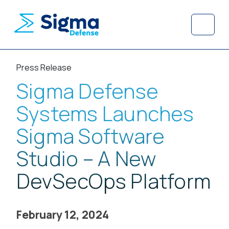
Skip to content
Skip to footer
Menu
Press Release
Sigma Defense
Systems Launches
Sigma Software
Studio – A New
DevSecOps Platform
February 12, 2024