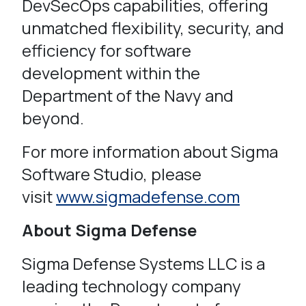
DevSecOps capabilities, offering
unmatched flexibility, security, and
efficiency for software
development within the
Department of the Navy and
beyond.
For more information about Sigma
Software Studio, please
visit
www.sigmadefense.com
About Sigma Defense
Sigma Defense Systems LLC is a
leading technology company