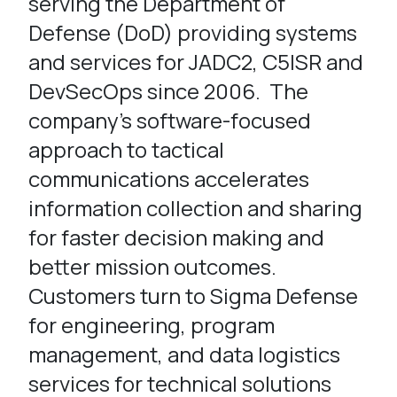
serving the Department of
Defense (DoD) providing systems
and services for JADC2, C5ISR and
DevSecOps since 2006. The
company’s software-focused
approach to tactical
communications accelerates
information collection and sharing
for faster decision making and
better mission outcomes.
Customers turn to Sigma Defense
for engineering, program
management, and data logistics
services for technical solutions