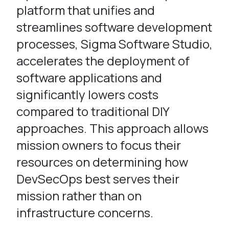
platform that unifies and
streamlines software development
processes, Sigma Software Studio,
accelerates the deployment of
software applications and
significantly lowers costs
compared to traditional DIY
approaches. This approach allows
mission owners to focus their
resources on determining how
DevSecOps best serves their
mission rather than on
infrastructure concerns.