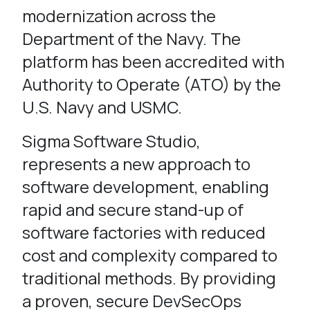
modernization across the
Department of the Navy. The
platform has been accredited with
Authority to Operate (ATO) by the
U.S. Navy and USMC.
Sigma Software Studio,
represents a new approach to
software development, enabling
rapid and secure stand-up of
software factories with reduced
cost and complexity compared to
traditional methods. By providing
a proven, secure DevSecOps