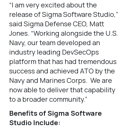
“I am very excited about the
release of Sigma Software Studio,”
said Sigma Defense CEO, Matt
Jones. “Working alongside the U.S.
Navy, our team developed an
industry leading DevSecOps
platform that has had tremendous
success and achieved ATO by the
Navy and Marines Corps. We are
now able to deliver that capability
to a broader community.”
Benefits of Sigma Software
Studio Include: