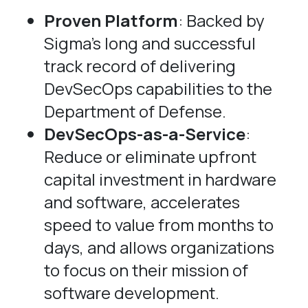
Proven Platform
: Backed by
Sigma’s long and successful
track record of delivering
DevSecOps capabilities to the
Department of Defense.
DevSecOps-as-a-Service
:
Reduce or eliminate upfront
capital investment in hardware
and software, accelerates
speed to value from months to
days, and allows organizations
to focus on their mission of
software development.