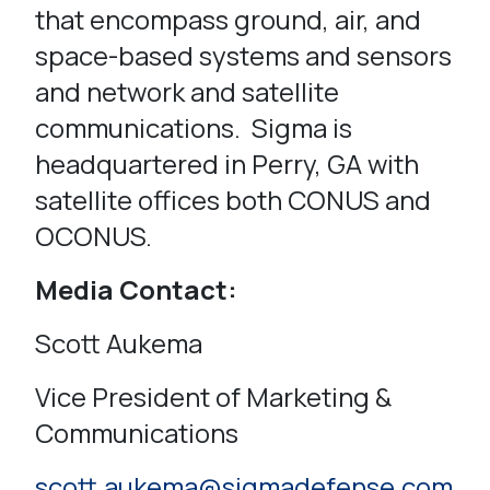
that encompass ground, air, and
space-based systems and sensors
and network and satellite
communications. Sigma is
headquartered in Perry, GA with
satellite offices both CONUS and
OCONUS.
Media Contact:
Scott Aukema
Vice President of Marketing &
Communications
scott.aukema@sigmadefense.com