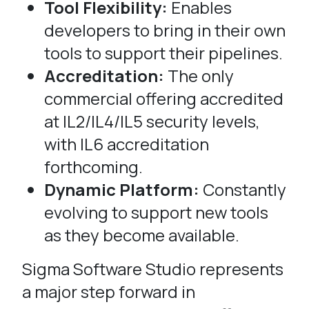
Tool Flexibility:
Enables
developers to bring in their own
tools to support their pipelines.
Accreditation:
The only
commercial offering accredited
at IL2/IL4/IL5 security levels,
with IL6 accreditation
forthcoming.
Dynamic Platform:
Constantly
evolving to support new tools
as they become available.
Sigma Software Studio represents
a major step forward in