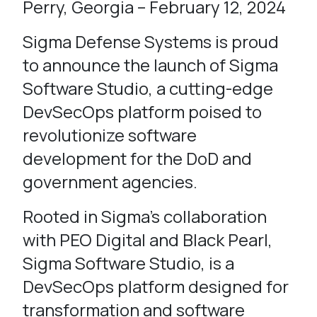
Perry, Georgia – February 12, 2024
Sigma Defense Systems is proud
to announce the launch of Sigma
Software Studio, a cutting-edge
DevSecOps platform poised to
revolutionize software
development for the DoD and
government agencies.
Rooted in Sigma’s collaboration
with PEO Digital and Black Pearl,
Sigma Software Studio, is a
DevSecOps platform designed for
transformation and software