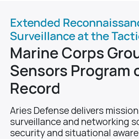
Extended Reconnaissan
Surveillance at the Tact
Marine Corps Gro
Sensors Program 
Record
Aries Defense delivers missio
surveillance and networking so
security and situational awar