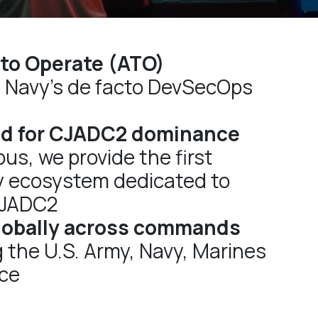
 to Operate (ATO)
. Navy’s de facto DevSecOps
d for CJADC2 dominance
us, we provide the first
y ecosystem dedicated to
CJADC2
lobally across commands
 the U.S. Army, Navy, Marines
rce