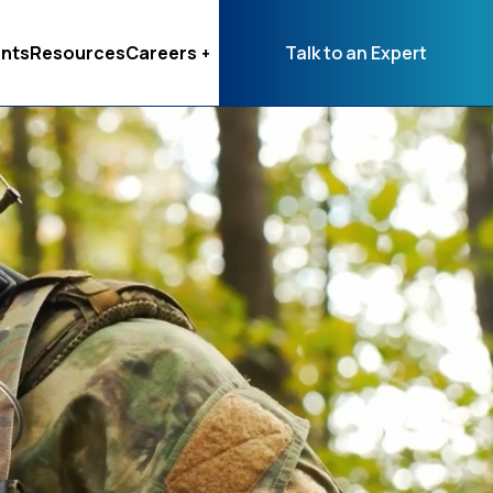
nts
Resources
Careers
Talk to an Expert