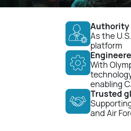
Authority
As the U.S
platform
Engineere
With Olymp
technolog
enabling 
Trusted g
Supporting
and Air Fo