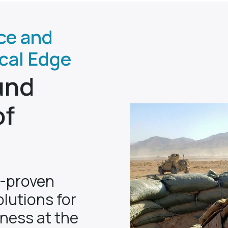
ce and
ical Edge
und
of
n-proven
lutions for
eness at the