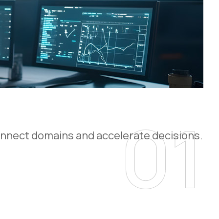
01
 connect domains and accelerate decisions.