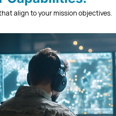
hat align to your mission objectives.