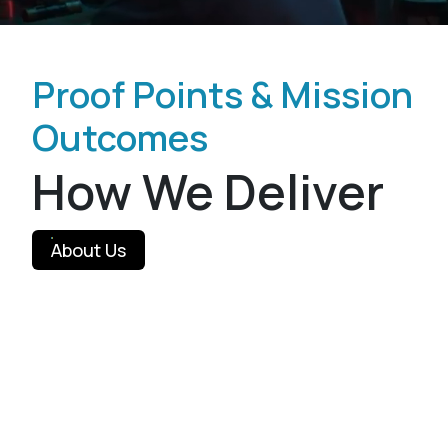
Proof Points & Mission
Outcomes
How We Deliver
About Us