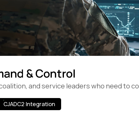
and & Control
, coalition, and service leaders who need to
CJADC2 Integration