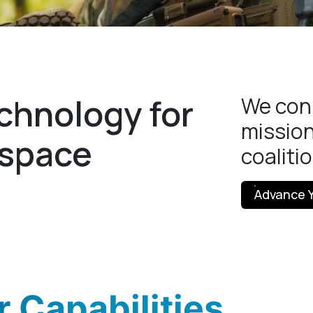
chnology for
We conn
mission
espace
coaliti
Advance Y
 Capabilities.