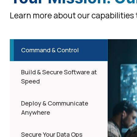
Learn more about our capabilities t
Command & Control
Build & Secure Software at
Speed
Deploy & Communicate
Anywhere
Secure Your Data Ops