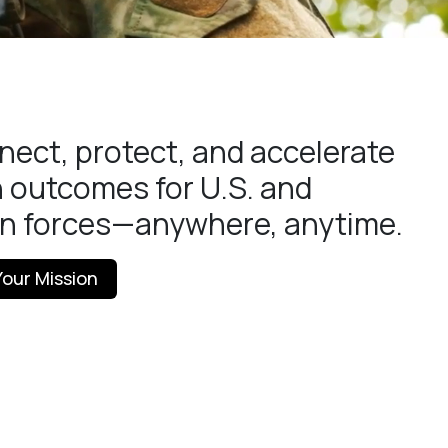
ect, protect, and accelerate
 outcomes for U.S. and
on forces—anywhere, anytime.
our Mission