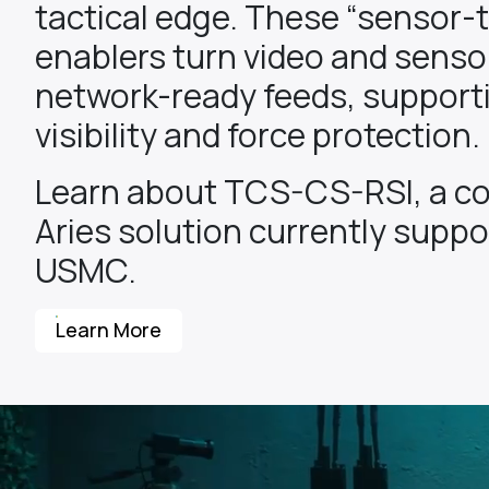
tactical edge. These “sensor-
enablers turn video and sensor
network-ready feeds, support
visibility and force protection.
Learn about TCS-CS-RSI, a c
Aries solution currently suppo
USMC.
Learn More