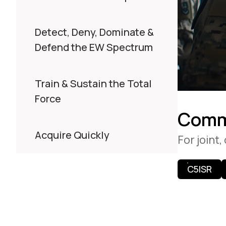
Detect, Deny, Dominate &
Defend the EW Spectrum
Train & Sustain the Total
Force
Comm
Acquire Quickly
For joint
C5ISR