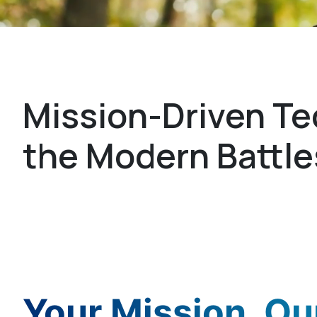
Sigma Defense
Mission-Driven Te
the Modern Battl
Your Mission. Our