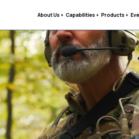
About Us
Capabilities
Products
Eve