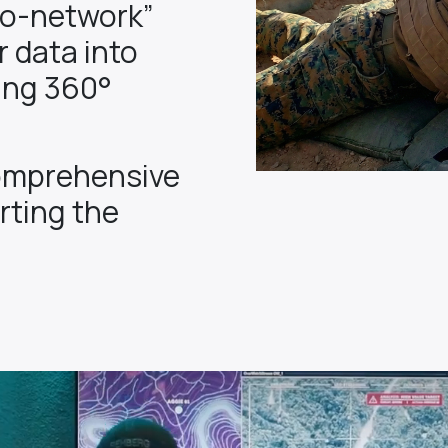
to-network”
 data into
ing 360°
omprehensive
rting the