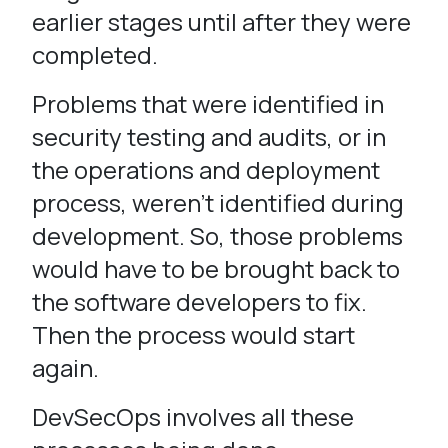
earlier stages until after they were
completed.
Problems that were identified in
security testing and audits, or in
the operations and deployment
process, weren’t identified during
development. So, those problems
would have to be brought back to
the software developers to fix.
Then the process would start
again.
DevSecOps involves all these