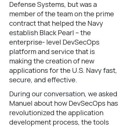
Defense Systems, but was a
member of the team on the prime
contract that helped the Navy
establish Black Pearl – the
enterprise- level DevSecOps
platform and service that is
making the creation of new
applications for the U.S. Navy fast,
secure, and effective.
During our conversation, we asked
Manuel about how DevSecOps has
revolutionized the application
development process, the tools