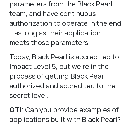
parameters from the Black Pearl
team, and have continuous
authorization to operate in the end
– as long as their application
meets those parameters.
Today, Black Pearl is accredited to
Impact Level 5, but we’re in the
process of getting Black Pearl
authorized and accredited to the
secret level.
GTI:
Can you provide examples of
applications built with Black Pearl?