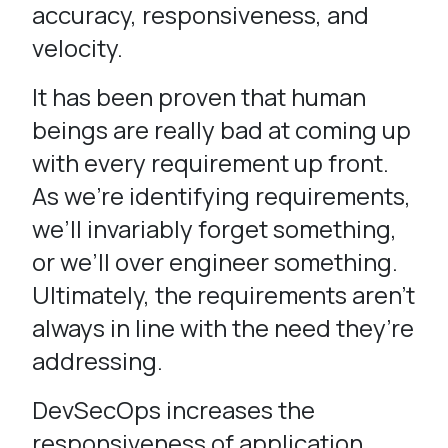
accuracy, responsiveness, and
velocity.
It has been proven that human
beings are really bad at coming up
with every requirement up front.
As we’re identifying requirements,
we’ll invariably forget something,
or we’ll over engineer something.
Ultimately, the requirements aren’t
always in line with the need they’re
addressing.
DevSecOps increases the
responsiveness of application