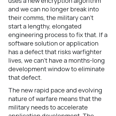
uses a new encryption algorithm
and we can no longer break into
their comms, the military can’t
start a lengthy, elongated
engineering process to fix that. If a
software solution or application
has a defect that risks warfighter
lives, we can’t have a months-long
development window to eliminate
that defect.
The new rapid pace and evolving
nature of warfare means that the
military needs to accelerate
application development. The