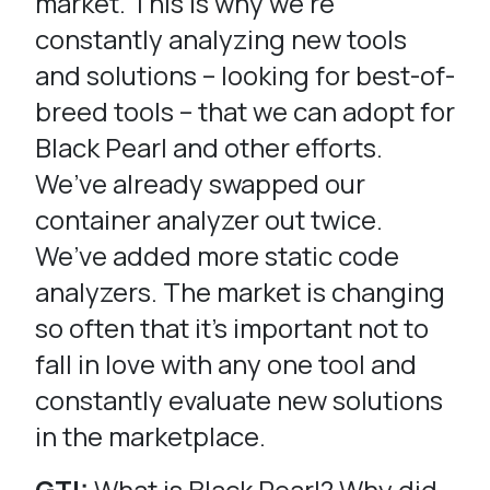
market. This is why we’re
constantly analyzing new tools
and solutions – looking for best-of-
breed tools – that we can adopt for
Black Pearl and other efforts.
We’ve already swapped our
container analyzer out twice.
We’ve added more static code
analyzers. The market is changing
so often that it’s important not to
fall in love with any one tool and
constantly evaluate new solutions
in the marketplace.
GTI:
What is Black Pearl? Why did