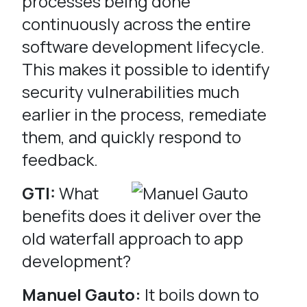
processes being done
continuously across the entire
software development lifecycle.
This makes it possible to identify
security vulnerabilities much
earlier in the process, remediate
them, and quickly respond to
feedback.
GTI:
What
benefits does it deliver over the
old waterfall approach to app
development?
Manuel Gauto:
It boils down to