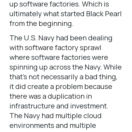
up software factories. Which is
ultimately what started Black Pearl
from the beginning.
The U.S. Navy had been dealing
with software factory sprawl
where software factories were
spinning up across the Navy. While
that’s not necessarily a bad thing,
it did create a problem because
there was a duplication in
infrastructure and investment.
The Navy had multiple cloud
environments and multiple