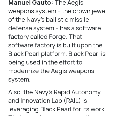
Manuel Gauto:
The Aegis
weapons system – the crown jewel
of the Navy’s ballistic missile
defense system – has a software
factory called Forge. That
software factory is built upon the
Black Pearl platform. Black Pearl is
being used in the effort to
modernize the Aegis weapons
system.
Also, the Navy’s Rapid Autonomy
and Innovation Lab (RAIL) is
leveraging Black Pearl for its work.