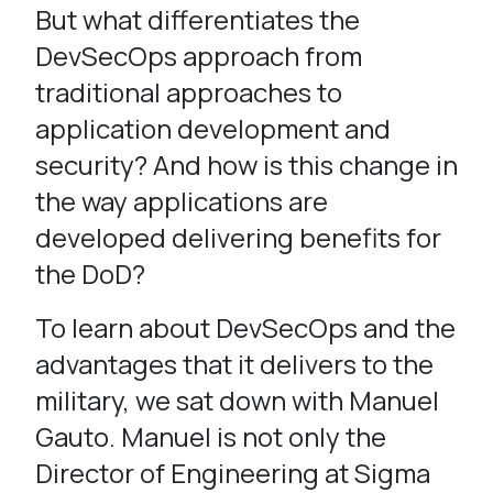
But what differentiates the
DevSecOps approach from
traditional approaches to
application development and
security? And how is this change in
the way applications are
developed delivering benefits for
the DoD?
To learn about DevSecOps and the
advantages that it delivers to the
military, we sat down with Manuel
Gauto. Manuel is not only the
Director of Engineering at Sigma