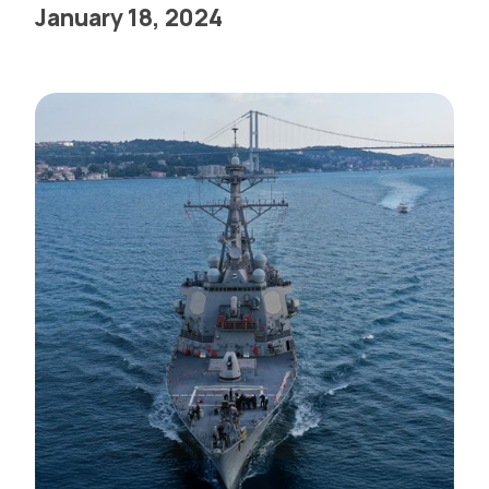
January 18, 2024