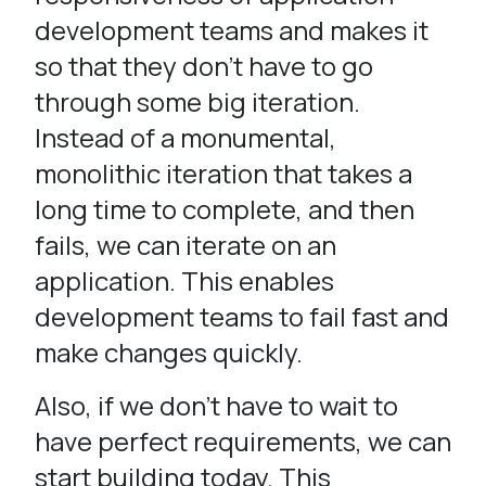
development teams and makes it
so that they don’t have to go
through some big iteration.
Instead of a monumental,
monolithic iteration that takes a
long time to complete, and then
fails, we can iterate on an
application. This enables
development teams to fail fast and
make changes quickly.
Also, if we don’t have to wait to
have perfect requirements, we can
start building today. This