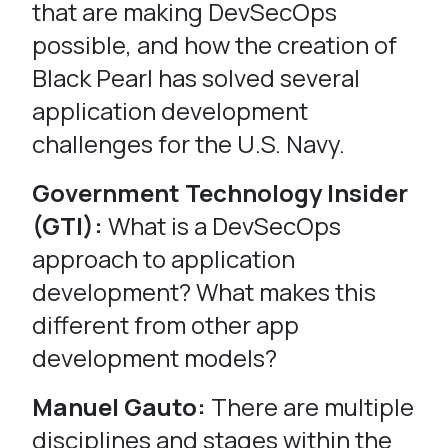
that are making DevSecOps
possible, and how the creation of
Black Pearl has solved several
application development
challenges for the U.S. Navy.
Government Technology Insider
(GTI):
What is a DevSecOps
approach to application
development? What makes this
different from other app
development models?
Manuel Gauto:
There are multiple
disciplines and stages within the