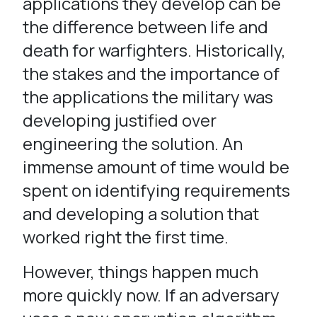
applications they develop can be
the difference between life and
death for warfighters. Historically,
the stakes and the importance of
the applications the military was
developing justified over
engineering the solution. An
immense amount of time would be
spent on identifying requirements
and developing a solution that
worked right the first time.
However, things happen much
more quickly now. If an adversary