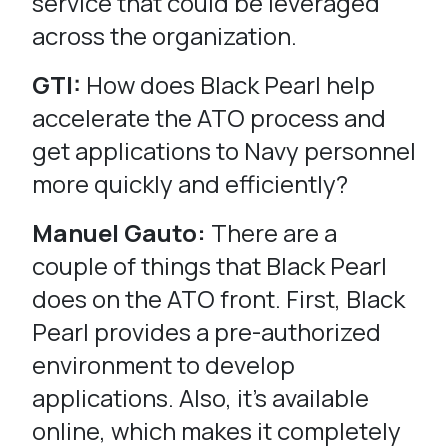
service that could be leveraged
across the organization.
GTI:
How does Black Pearl help
accelerate the ATO process and
get applications to Navy personnel
more quickly and efficiently?
Manuel Gauto:
There are a
couple of things that Black Pearl
does on the ATO front. First, Black
Pearl provides a pre-authorized
environment to develop
applications. Also, it’s available
online, which makes it completely