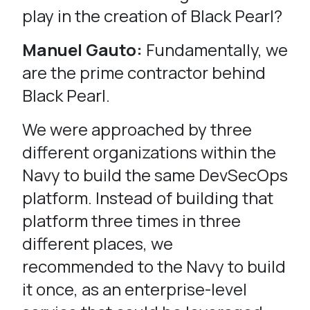
play in the creation of Black Pearl?
Manuel Gauto:
Fundamentally, we
are the prime contractor behind
Black Pearl.
We were approached by three
different organizations within the
Navy to build the same DevSecOps
platform. Instead of building that
platform three times in three
different places, we
recommended to the Navy to build
it once, as an enterprise-level