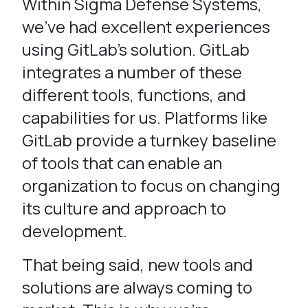
Within Sigma Defense Systems,
we’ve had excellent experiences
using GitLab’s solution. GitLab
integrates a number of these
different tools, functions, and
capabilities for us. Platforms like
GitLab provide a turnkey baseline
of tools that can enable an
organization to focus on changing
its culture and approach to
development.
That being said, new tools and
solutions are always coming to