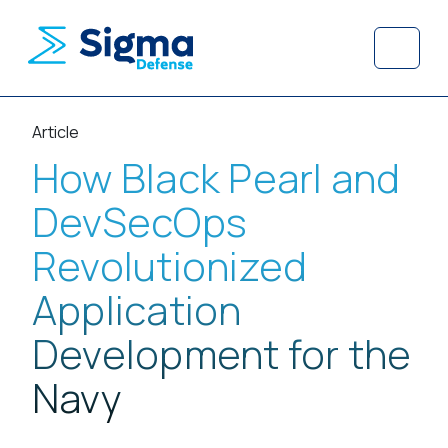
Skip to content
Skip to footer
Menu
Article
How Black Pearl and
DevSecOps
Revolutionized
Application
Development for the
Navy