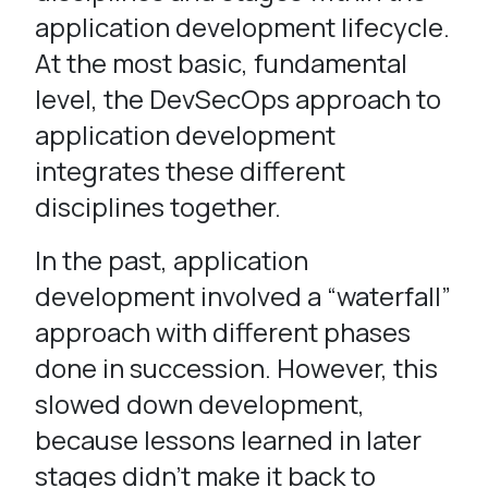
application development lifecycle.
At the most basic, fundamental
level, the DevSecOps approach to
application development
integrates these different
disciplines together.
In the past, application
development involved a “waterfall”
approach with different phases
done in succession. However, this
slowed down development,
because lessons learned in later
stages didn’t make it back to