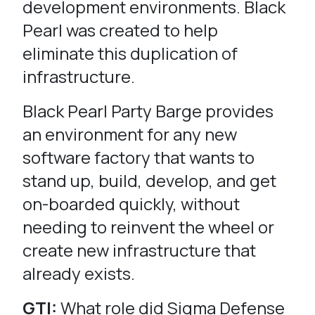
development environments. Black
Pearl was created to help
eliminate this duplication of
infrastructure.
Black Pearl Party Barge provides
an environment for any new
software factory that wants to
stand up, build, develop, and get
on-boarded quickly, without
needing to reinvent the wheel or
create new infrastructure that
already exists.
GTI:
What role did Sigma Defense