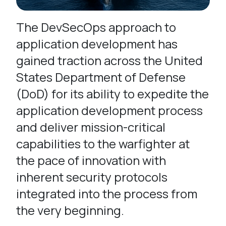
The DevSecOps approach to
application development has
gained traction across the United
States Department of Defense
(DoD) for its ability to expedite the
application development process
and deliver mission-critical
capabilities to the warfighter at
the pace of innovation with
inherent security protocols
integrated into the process from
the very beginning.