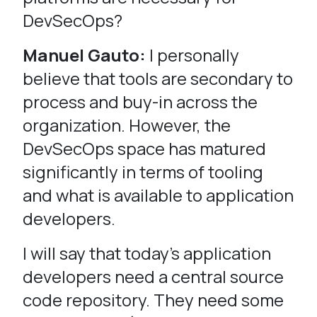
DevSecOps?
Manuel Gauto:
I personally
believe that tools are secondary to
process and buy-in across the
organization. However, the
DevSecOps space has matured
significantly in terms of tooling
and what is available to application
developers.
I will say that today’s application
developers need a central source
code repository. They need some