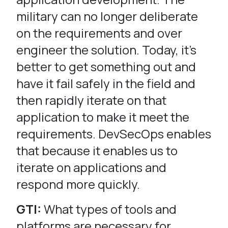
military can no longer deliberate
on the requirements and over
engineer the solution. Today, it’s
better to get something out and
have it fail safely in the field and
then rapidly iterate on that
application to make it meet the
requirements. DevSecOps enables
that because it enables us to
iterate on applications and
respond more quickly.
GTI:
What types of tools and
platforms are necessary for