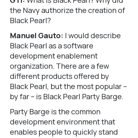
the Navy authorize the creation of
Black Pearl?
Manuel Gauto:
I would describe
Black Pearl as a software
development enablement
organization. There are a few
different products offered by
Black Pearl, but the most popular –
by far – is Black Pearl Party Barge.
Party Barge is the common
development environment that
enables people to quickly stand