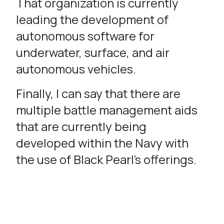
That organization is currently
leading the development of
autonomous software for
underwater, surface, and air
autonomous vehicles.
Finally, I can say that there are
multiple battle management aids
that are currently being
developed within the Navy with
the use of Black Pearl’s offerings.