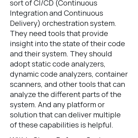
sort of CI/CD (Continuous
Integration and Continuous
Delivery) orchestration system.
They need tools that provide
insight into the state of their code
and their system. They should
adopt static code analyzers,
dynamic code analyzers, container
scanners, and other tools that can
analyze the different parts of the
system. And any platform or
solution that can deliver multiple
of these capabilities is helpful.