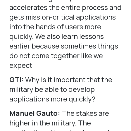
accelerates the entire process and
gets mission-critical applications
into the hands of users more
quickly. We also learn lessons
earlier because sometimes things
do not come together like we
expect.
GTI:
Why is it important that the
military be able to develop
applications more quickly?
Manuel Gauto:
The stakes are
higher in the military. The