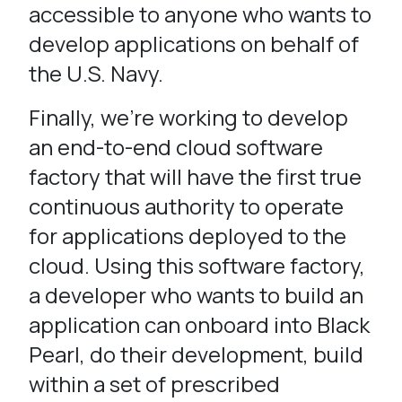
accessible to anyone who wants to
develop applications on behalf of
the U.S. Navy.
Finally, we’re working to develop
an end-to-end cloud software
factory that will have the first true
continuous authority to operate
for applications deployed to the
cloud. Using this software factory,
a developer who wants to build an
application can onboard into Black
Pearl, do their development, build
within a set of prescribed